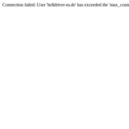
Connection failed: User 'helldriver-m.de' has exceeded the 'max_conn