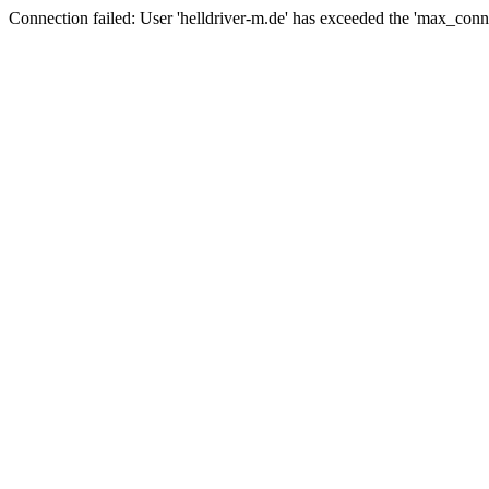
Connection failed: User 'helldriver-m.de' has exceeded the 'max_conn